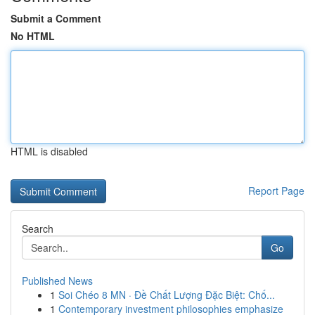
Submit a Comment
No HTML
HTML is disabled
Report Page
Search
Go
Published News
1
Soi Chéo 8 MN · Đề Chất Lượng Đặc Biệt: Chố...
1
Contemporary investment philosophies emphasize