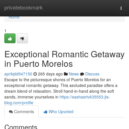
Home
privatebookmark
Togg
navi
Home
1
Exceptional Romantic Getaway
in Puerto Morelos
aprilqiid947150
265 days ago
News
Discuss
Escape to the picturesque shores of Puerto Morelos for an
exceptional romantic getaway. This secluded paradise offers a
dream blend of relaxation. Stroll hand-in-hand along the soft
sands, immerse yourselves in
https://sashasrtv635553.jts-
blog.com/profile
Comments
Who Upvoted
Comments