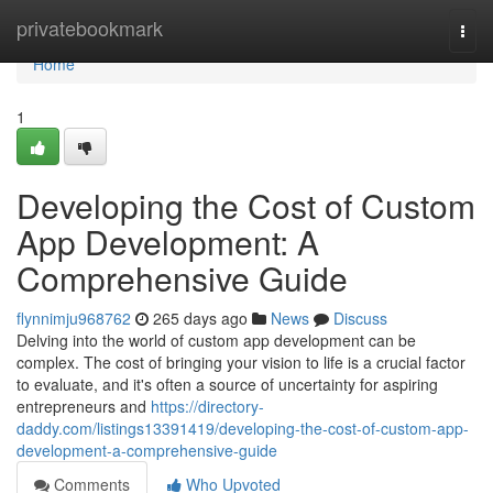
Home
privatebookmark
Togg
navi
Home
1
Developing the Cost of Custom
App Development: A
Comprehensive Guide
flynnimju968762
265 days ago
News
Discuss
Delving into the world of custom app development can be
complex. The cost of bringing your vision to life is a crucial factor
to evaluate, and it's often a source of uncertainty for aspiring
entrepreneurs and
https://directory-
daddy.com/listings13391419/developing-the-cost-of-custom-app-
development-a-comprehensive-guide
Comments
Who Upvoted