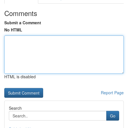
Comments
Submit a Comment
No HTML
HTML is disabled
Report Page
Search
Go