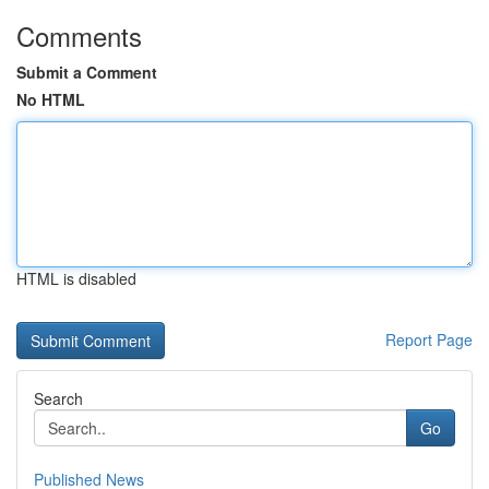
Comments
Submit a Comment
No HTML
HTML is disabled
Report Page
Search
Go
Published News