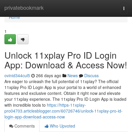
Home
privatebookmark
Togg
navi
Home
1
Unlock 11xplay Pro ID Login
App: Download & Access Now!
ovinid344cul5
266 days ago
News
Discuss
Are eager to unleash the full potential of 11xplay? The official
11xplay Pro ID Login App is your portal to a world of enhanced
features and exclusive content. Obtain it right now and elevate
your 11xplay experience. The 11xplay Pro ID Login App is loaded
with incredible tools to
https://https-11xplay-
pro04703.articlesblogger.com/60726746/unlock-11xplay-pro-id-
login-app-download-access-now
Comments
Who Upvoted