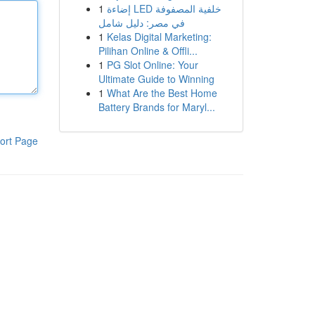
1
إضاءة LED خلفية المصفوفة
في مصر: دليل شامل
1
Kelas Digital Marketing:
Pilihan Online & Offli...
1
PG Slot Online: Your
Ultimate Guide to Winning
1
What Are the Best Home
Battery Brands for Maryl...
ort Page