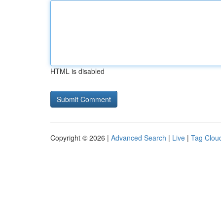
HTML is disabled
Copyright © 2026 |
Advanced Search
|
Live
|
Tag Clou