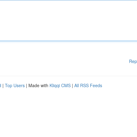
Rep
d
|
Top Users
| Made with
Kliqqi CMS
|
All RSS Feeds