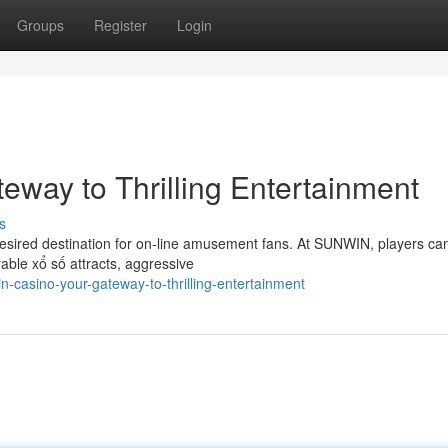
Groups
Register
Login
eway to Thrilling Entertainment
s
desired destination for on-line amusement fans. At SUNWIN, players ca
able xổ số attracts, aggressive
casino-your-gateway-to-thrilling-entertainment