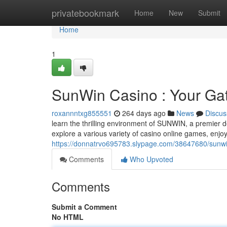
Home
privatebookmark
Home
New
Submit
Home
1
SunWin Casino : Your Gat
roxannntxg855551
264 days ago
News
Discus
learn the thrilling environment of SUNWIN, a premier 
explore a various variety of casino online games, enjoy
https://donnatrvo695783.slypage.com/38647680/sunwin-
Comments
Who Upvoted
Comments
Submit a Comment
No HTML