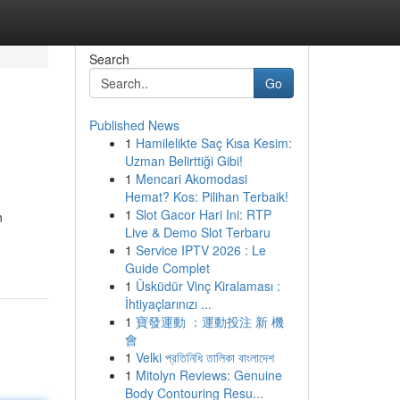
Search
Go
Published News
1
Hamilelikte Saç Kısa Kesim:
Uzman Belirttiği Gibi!
1
Mencari Akomodasi
Hemat? Kos: Pilihan Terbaik!
1
Slot Gacor Hari Ini: RTP
n
Live & Demo Slot Terbaru
1
Service IPTV 2026 : Le
Guide Complet
1
Üsküdür Vinç Kiralaması :
İhtiyaçlarınızı ...
1
寶發運動 ：運動投注 新 機
會
1
Velki প্রতিনিধি তালিকা বাংলাদেশ
1
Mitolyn Reviews: Genuine
Body Contouring Resu...