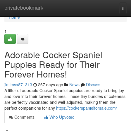
Home
privatebookmark
Togg
navi
Home
1
Adorable Cocker Spaniel
Puppies Ready for Their
Forever Homes!
jimlmsx871313
267 days ago
News
Discuss
A litter of adorable Cocker Spaniel puppies are ready to bring joy
and love into their forever homes. These tiny bundles of cuteness
are perfectly vaccinated and well-adjusted, making them the
perfect companions for any
https://cockerspanielforsale.com/
Comments
Who Upvoted