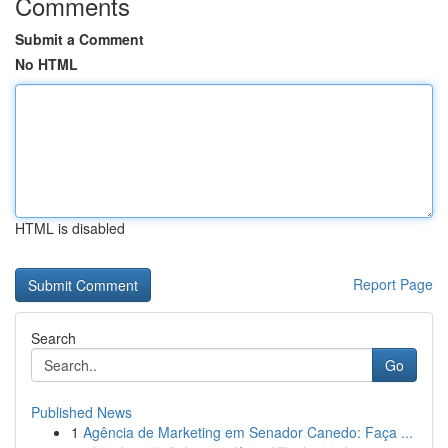
Comments
Submit a Comment
No HTML
HTML is disabled
Report Page
Search
Go
Published News
1
Agência de Marketing em Senador Canedo: Faça ...