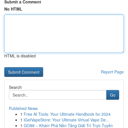
Submit a Comment
No HTML
HTML is disabled
Report Page
Search
Go
Published News
1
Free AI Tools: Your Ultimate Handbook for 2024
1
iGetVapeStore: Your Ultimate Virtual Vape De...
1
GO88 – Khám Phá Nền Tảng Giải Trí Trực Tuyến