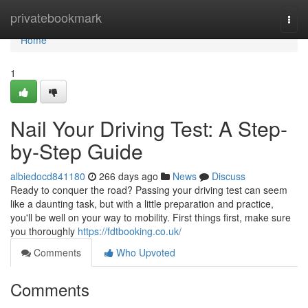
Home
privatebookmark
Togg
navi
Home
1
Nail Your Driving Test: A Step-
by-Step Guide
albiedocd841180
266 days ago
News
Discuss
Ready to conquer the road? Passing your driving test can seem
like a daunting task, but with a little preparation and practice,
you'll be well on your way to mobility. First things first, make sure
you thoroughly
https://fdtbooking.co.uk/
Comments
Who Upvoted
Comments