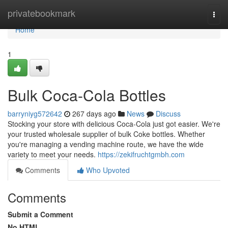
Home
privatebookmark
Togg
navi
Home
1
Bulk Coca-Cola Bottles
barryniyg572642
267 days ago
News
Discuss
Stocking your store with delicious Coca-Cola just got easier. We're
your trusted wholesale supplier of bulk Coke bottles. Whether
you're managing a vending machine route, we have the wide
variety to meet your needs.
https://zekifruchtgmbh.com
Comments
Who Upvoted
Comments
Submit a Comment
No HTML