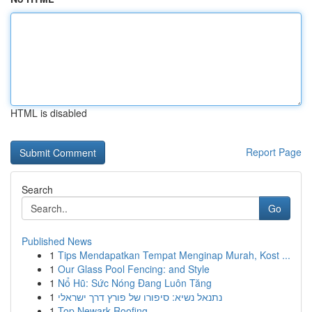
HTML is disabled
Report Page
Search
Go
Published News
1
Tips Mendapatkan Tempat Menginap Murah, Kost ...
1
Our Glass Pool Fencing: and Style
1
Nổ Hũ: Sức Nóng Đang Luôn Tăng
1
נתנאל נשיא: סיפורו של פורץ דרך ישראלי
1
Top Newark Roofing