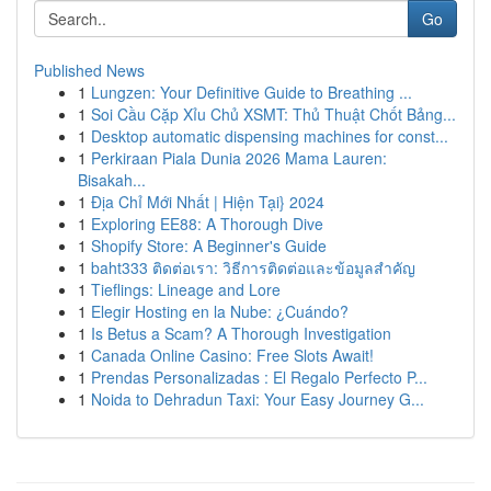
Go
Published News
1
Lungzen: Your Definitive Guide to Breathing ...
1
Soi Cầu Cặp Xỉu Chủ XSMT: Thủ Thuật Chốt Bảng...
1
Desktop automatic dispensing machines for const...
1
Perkiraan Piala Dunia 2026 Mama Lauren:
Bisakah...
1
Địa Chỉ Mới Nhất | Hiện Tại} 2024
1
Exploring EE88: A Thorough Dive
1
Shopify Store: A Beginner's Guide
1
baht333 ติดต่อเรา: วิธีการติดต่อและข้อมูลสำคัญ
1
Tieflings: Lineage and Lore
1
Elegir Hosting en la Nube: ¿Cuándo?
1
Is Betus a Scam? A Thorough Investigation
1
Canada Online Casino: Free Slots Await!
1
Prendas Personalizadas : El Regalo Perfecto P...
1
Noida to Dehradun Taxi: Your Easy Journey G...