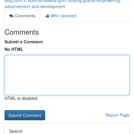
blog.com/37906054/federal-govt-funding-grants-empowering-
advancement-and-development
Comments
Who Upvoted
Comments
Submit a Comment
No HTML
HTML is disabled
Report Page
Search