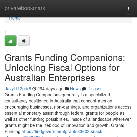
Home
privatebookmark
Togg
navi
Home
1
Grants Funding Companions:
Unlocking Fiscal Options for
Australian Enterprises
davyt112pdr8
264 days ago
News
Discuss
Grants Funding Companions generally is a specialized
consultancy positioned in Australia that concentrates on
encouraging businesses, non-earnings, and organizations access
essential monetary assist through federal grants for people as
well as other funding possibilities. Inside of a landscape wherever
grants might be the lifeblood of innovation and growth, Grants
Funding
https://findgovernmentgrants83603.snack-