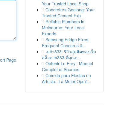
Your Trusted Local Shop
1
Concreters Geelong: Your
Trusted Cement Exp...
1
Reliable Plumbers in
Melbourne: Your Local
Experts
1
Samsung Fridge Fixes :
Frequent Concerns &...
1
เมก้า333: รีวิวสุดฮิตของเว็บ
สล็อต m333 ที่คุณต...
ort Page
1
Obtenir Le Fury : Manuel
Complet et Sources
1
Comida para Fiestas en
Artesia: ¡La Mejor Opció...