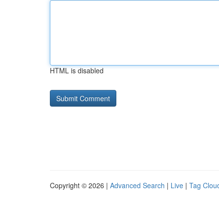
HTML is disabled
Copyright © 2026 |
Advanced Search
|
Live
|
Tag Clou