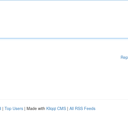
Rep
d
|
Top Users
| Made with
Kliqqi CMS
|
All RSS Feeds