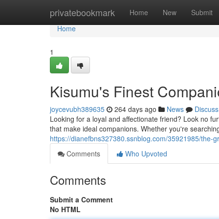
Home
privatebookmark
Home
New
Submit
Home
1
Kisumu's Finest Compani
joycevubh389635
264 days ago
News
Discuss
Looking for a loyal and affectionate friend? Look no fu
that make ideal companions. Whether you're searching 
https://dianefbns327380.ssnblog.com/35921985/the-gr
Comments
Who Upvoted
Comments
Submit a Comment
No HTML