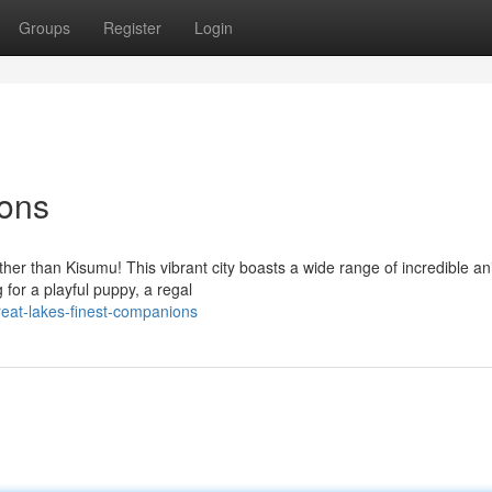
Groups
Register
Login
ons
rther than Kisumu! This vibrant city boasts a wide range of incredible a
for a playful puppy, a regal
eat-lakes-finest-companions