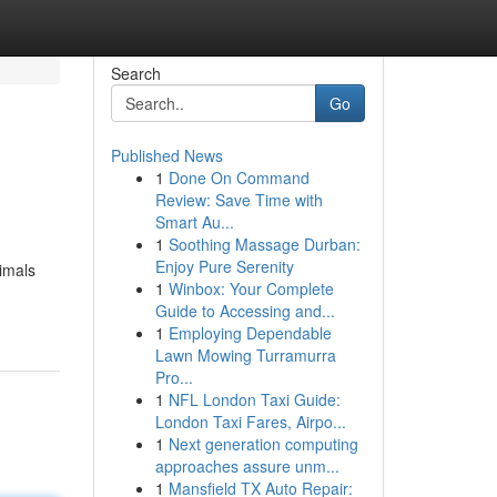
Search
Go
Published News
1
Done On Command
Review: Save Time with
Smart Au...
1
Soothing Massage Durban:
Enjoy Pure Serenity
nimals
1
Winbox: Your Complete
Guide to Accessing and...
1
Employing Dependable
Lawn Mowing Turramurra
Pro...
1
NFL London Taxi Guide:
London Taxi Fares, Airpo...
1
Next generation computing
approaches assure unm...
1
Mansfield TX Auto Repair: