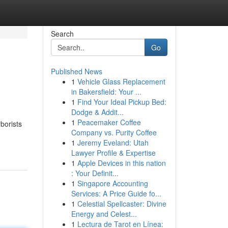
Search
Go
Published News
1
Vehicle Glass Replacement
in Bakersfield: Your ...
1
Find Your Ideal Pickup Bed:
Dodge & Addit...
1
Peacemaker Coffee
borists
Company vs. Purity Coffee
1
Jeremy Eveland: Utah
Lawyer Profile & Expertise
1
Apple Devices in this nation
: Your Definit...
1
Singapore Accounting
Services: A Price Guide fo...
1
Celestial Spellcaster: Divine
Energy and Celest...
1
Lectura de Tarot en Línea: