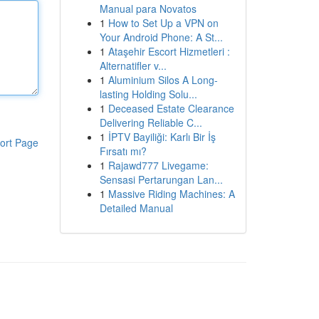
Manual para Novatos
1
How to Set Up a VPN on
Your Android Phone: A St...
1
Ataşehir Escort Hizmetleri :
Alternatifler v...
1
Aluminium Silos A Long-
lasting Holding Solu...
1
Deceased Estate Clearance
Delivering Reliable C...
1
İPTV Bayiliği: Karlı Bir İş
ort Page
Fırsatı mı?
1
Rajawd777 Livegame:
Sensasi Pertarungan Lan...
1
Massive Riding Machines: A
Detailed Manual