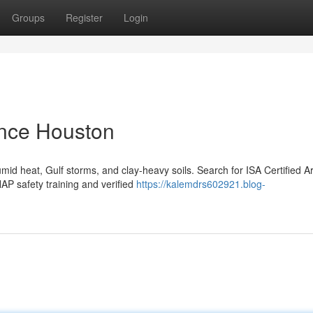
Groups
Register
Login
nce Houston
d heat, Gulf storms, and clay-heavy soils. Search for ISA Certified Ar
P safety training and verified
https://kalemdrs602921.blog-