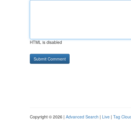
HTML is disabled
Copyright © 2026 |
Advanced Search
|
Live
|
Tag Clou