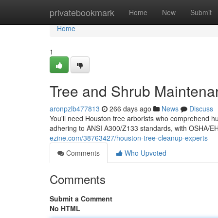
Home
privatebookmark
Home
New
Submit
Home
1
Tree and Shrub Maintena
aronpzlb477813
266 days ago
News
Discuss
You'll need Houston tree arborists who comprehend humi
adhering to ANSI A300/Z133 standards, with OSHA/EHA
ezine.com/38763427/houston-tree-cleanup-experts
Comments
Who Upvoted
Comments
Submit a Comment
No HTML