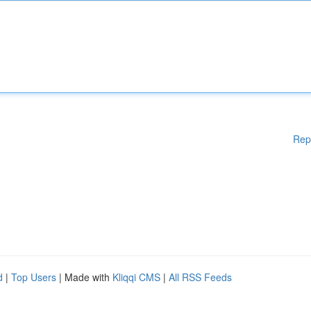
Rep
d
|
Top Users
| Made with
Kliqqi CMS
|
All RSS Feeds