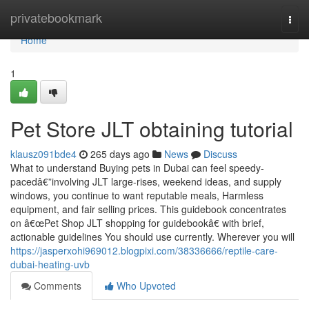
Home
privatebookmark
Togg
navi
Home
1
Pet Store JLT obtaining tutorial
klausz091bde4
265 days ago
News
Discuss
What to understand Buying pets in Dubai can feel speedy-
pacedâ€”involving JLT large-rises, weekend ideas, and supply
windows, you continue to want reputable meals, Harmless
equipment, and fair selling prices. This guidebook concentrates
on â€œPet Shop JLT shopping for guidebookâ€ with brief,
actionable guidelines You should use currently. Wherever you will
https://jasperxohi969012.blogpixi.com/38336666/reptile-care-
dubai-heating-uvb
Comments
Who Upvoted