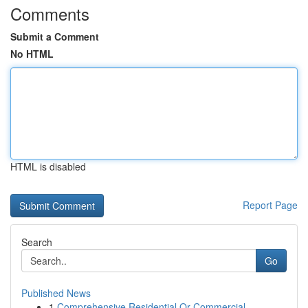
Comments
Submit a Comment
No HTML
HTML is disabled
Report Page
Search
Go
Published News
1
Comprehensive Residential Or Commercial