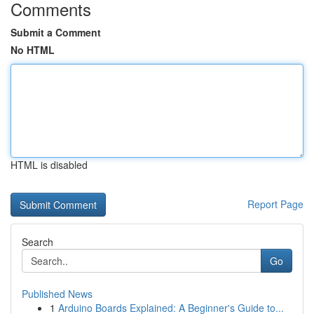
Comments
Submit a Comment
No HTML
HTML is disabled
Report Page
Search
Go
Published News
1
Arduino Boards Explained: A Beginner's Guide to...