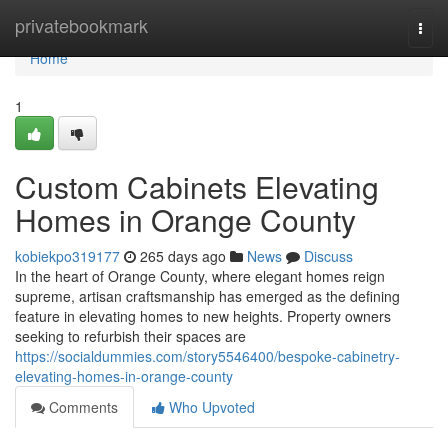
Home
privatebookmark
Togg
navi
Home
1
Custom Cabinets Elevating
Homes in Orange County
kobiekpo319177
265 days ago
News
Discuss
In the heart of Orange County, where elegant homes reign
supreme, artisan craftsmanship has emerged as the defining
feature in elevating homes to new heights. Property owners
seeking to refurbish their spaces are
https://socialdummies.com/story5546400/bespoke-cabinetry-
elevating-homes-in-orange-county
Comments
Who Upvoted