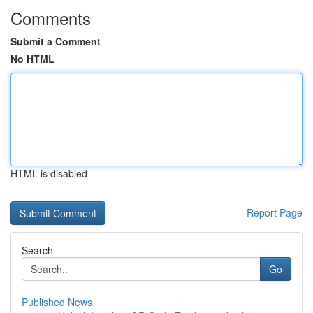
Comments
Submit a Comment
No HTML
HTML is disabled
Report Page
Search
Go
Published News