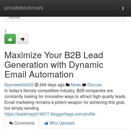
Home
privatebookmark
Togg
navi
Home
1
Maximize Your B2B Lead
Generation with Dynamic
Email Automation
lilyymws404205
266 days ago
News
Discuss
In today's fiercely competitive industry, B2B companies are
constantly looking for innovative ways to attract high-quality leads.
Email marketing remains a potent weapon for achieving this goal,
but simply sending
https://isaiahnejc618977.bloggerbags.com/profile
Comments
Who Upvoted