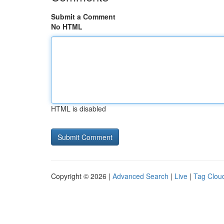
Submit a Comment
No HTML
HTML is disabled
Copyright © 2026 |
Advanced Search
|
Live
|
Tag Clou