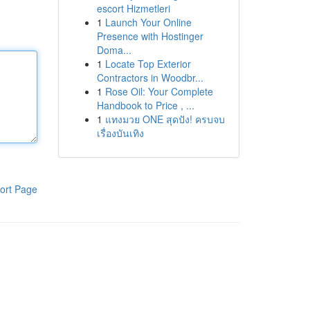
escort Hizmetleri
1
Launch Your Online
Presence with Hostinger
Doma...
1
Locate Top Exterior
Contractors in Woodbr...
1
Rose Oil: Your Complete
Handbook to Price , ...
1
แทงมวย ONE สุดปัง! ครบจบ
เรื่องบันเทิง
ort Page