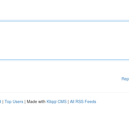
Rep
d
|
Top Users
| Made with
Kliqqi CMS
|
All RSS Feeds