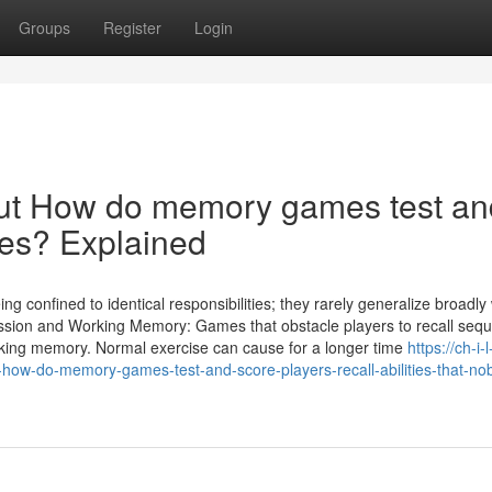
Groups
Register
Login
ut How do memory games test an
ties? Explained
 confined to identical responsibilities; they rarely generalize broadly
ssion and Working Memory: Games that obstacle players to recall seq
orking memory. Normal exercise can cause for a longer time
https://ch-i-l
-how-do-memory-games-test-and-score-players-recall-abilities-that-no