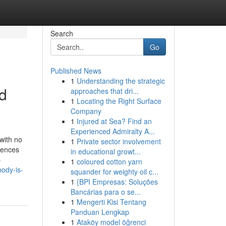
Search
Go
Published News
1
Understanding the strategic
d
approaches that dri...
1
Locating the Right Surface
Company
1
Injured at Sea? Find an
Experienced Admiralty A...
 with no
1
Private sector involvement
uences
in educational growt...
-
1
coloured cotton yarn
body-is-
squander for weighty oil c...
1
{BPI Empresas: Soluções
Bancárias para o se...
1
Mengerti Kisi Tentang
Panduan Lengkap
1
Ataköy model öğrenci