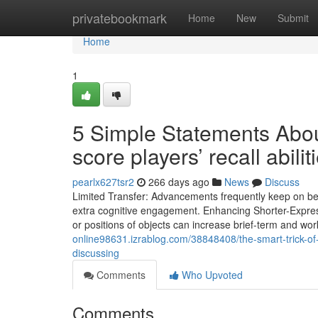
Home
privatebookmark
Home
New
Submit
Home
1
5 Simple Statements Abo
score players’ recall abili
pearlx627tsr2
266 days ago
News
Discuss
Limited Transfer: Advancements frequently keep on being
extra cognitive engagement. Enhancing Shorter-Expre
or positions of objects can increase brief-term and w
online98631.izrablog.com/38848408/the-smart-trick-of
discussing
Comments
Who Upvoted
Comments