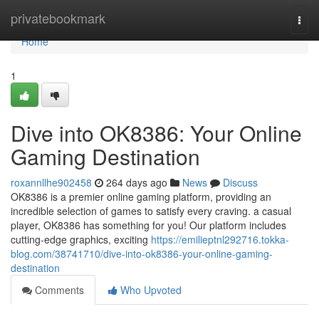
Home
privatebookmark
Togg
navi
Home
1
Dive into OK8386: Your Online
Gaming Destination
roxannllhe902458
264 days ago
News
Discuss
OK8386 is a premier online gaming platform, providing an
incredible selection of games to satisfy every craving. a casual
player, OK8386 has something for you! Our platform includes
cutting-edge graphics, exciting
https://emilieptnl292716.tokka-
blog.com/38741710/dive-into-ok8386-your-online-gaming-
destination
Comments
Who Upvoted