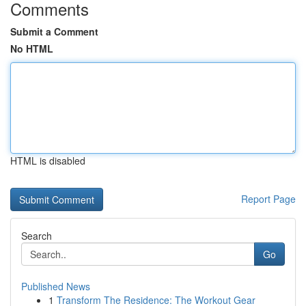
Comments
Submit a Comment
No HTML
HTML is disabled
Report Page
Search
Go
Published News
1
Transform The Residence: The Workout Gear