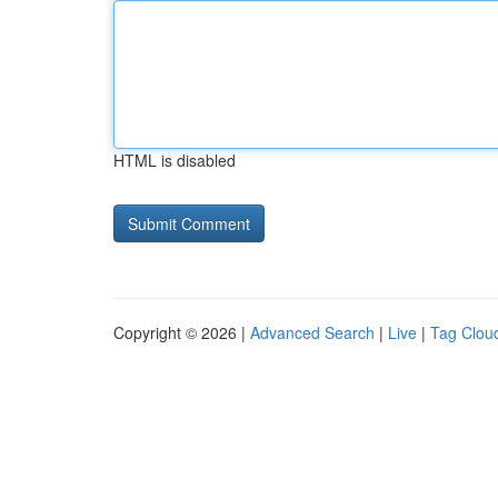
HTML is disabled
Copyright © 2026 |
Advanced Search
|
Live
|
Tag Clou