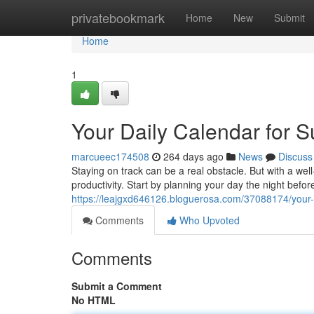
Home
privatebookmark
Home
New
Submit
Home
1
Your Daily Calendar for 
marcueec174508
264 days ago
News
Discuss
Staying on track can be a real obstacle. But with a we
productivity. Start by planning your day the night before,
https://leajgxd646126.bloguerosa.com/37088174/your-d
Comments
Who Upvoted
Comments
Submit a Comment
No HTML