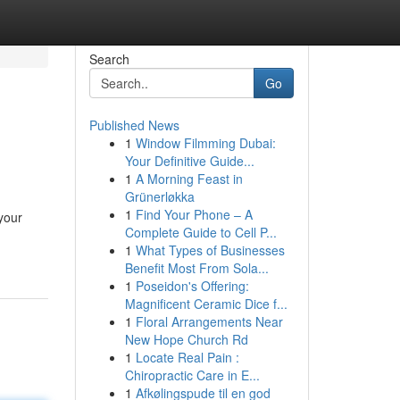
Search
Go
Published News
1
Window Filmming Dubai:
Your Definitive Guide...
1
A Morning Feast in
Grünerløkka
1
Find Your Phone – A
your
Complete Guide to Cell P...
1
What Types of Businesses
Benefit Most From Sola...
1
Poseidon's Offering:
Magnificent Ceramic Dice f...
1
Floral Arrangements Near
New Hope Church Rd
1
Locate Real Pain :
Chiropractic Care in E...
1
Afkølingspude til en god