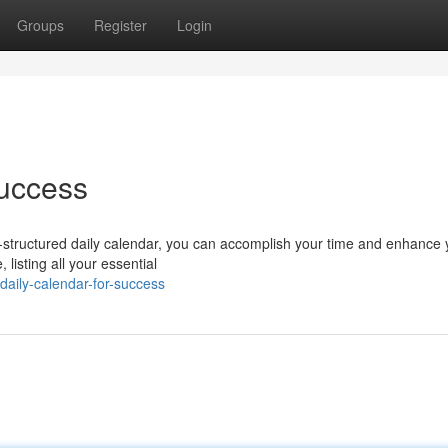
Groups
Register
Login
Success
ll-structured daily calendar, you can accomplish your time and enhance 
 listing all your essential
aily-calendar-for-success