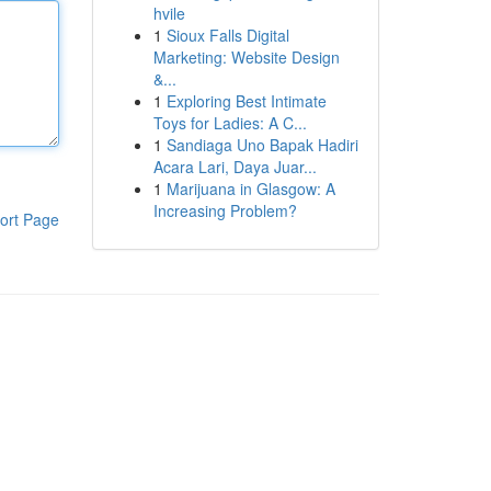
hvile
1
Sioux Falls Digital
Marketing: Website Design
&...
1
Exploring Best Intimate
Toys for Ladies: A C...
1
Sandiaga Uno Bapak Hadiri
Acara Lari, Daya Juar...
1
Marijuana in Glasgow: A
Increasing Problem?
ort Page