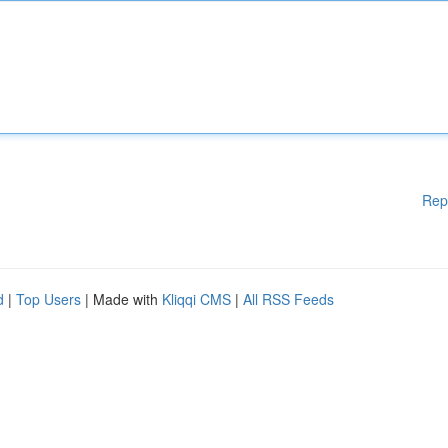
Rep
d
|
Top Users
| Made with
Kliqqi CMS
|
All RSS Feeds