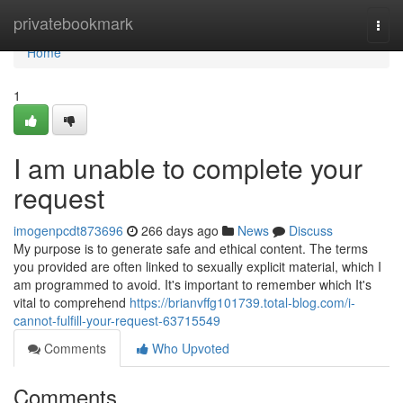
Home
privatebookmark
Togg
navi
Home
1
I am unable to complete your
request
imogenpcdt873696
266 days ago
News
Discuss
My purpose is to generate safe and ethical content. The terms
you provided are often linked to sexually explicit material, which I
am programmed to avoid. It's important to remember which It's
vital to comprehend
https://brianvffg101739.total-blog.com/i-
cannot-fulfill-your-request-63715549
Comments
Who Upvoted
Comments