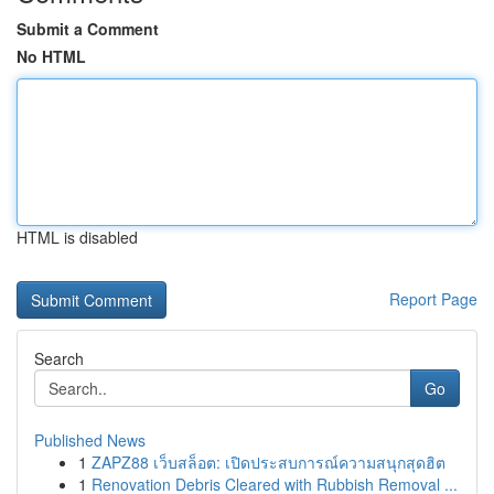
Submit a Comment
No HTML
HTML is disabled
Report Page
Search
Go
Published News
1
ZAPZ88 เว็บสล็อต: เปิดประสบการณ์ความสนุกสุดฮิต
1
Renovation Debris Cleared with Rubbish Removal ...