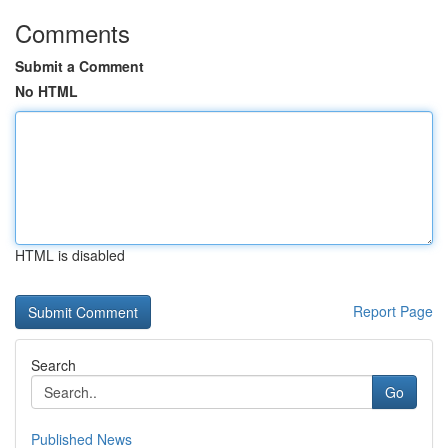
Comments
Submit a Comment
No HTML
HTML is disabled
Report Page
Search
Go
Published News