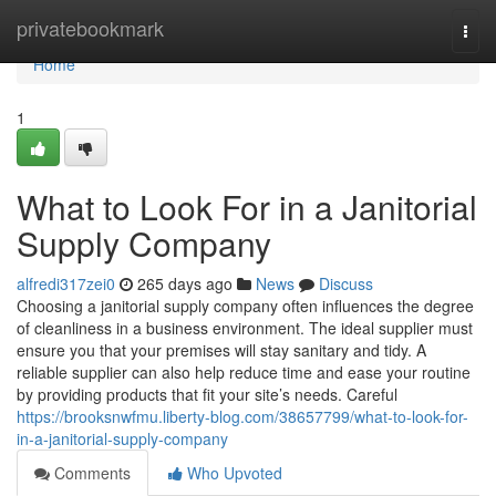
Home
privatebookmark
Togg
navi
Home
1
What to Look For in a Janitorial
Supply Company
alfredi317zei0
265 days ago
News
Discuss
Choosing a janitorial supply company often influences the degree
of cleanliness in a business environment. The ideal supplier must
ensure you that your premises will stay sanitary and tidy. A
reliable supplier can also help reduce time and ease your routine
by providing products that fit your site’s needs. Careful
https://brooksnwfmu.liberty-blog.com/38657799/what-to-look-for-
in-a-janitorial-supply-company
Comments
Who Upvoted