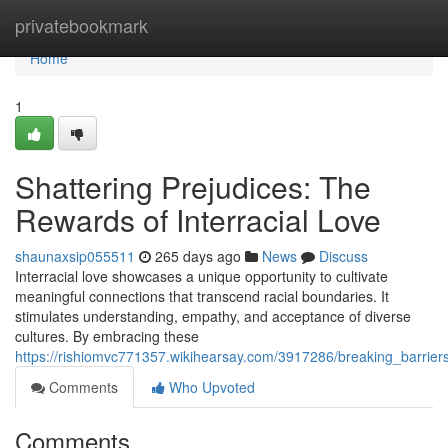
Home
privatebookmark
Home
1
Shattering Prejudices: The
Rewards of Interracial Love
shaunaxsip055511
265 days ago
News
Discuss
Interracial love showcases a unique opportunity to cultivate
meaningful connections that transcend racial boundaries. It
stimulates understanding, empathy, and acceptance of diverse
cultures. By embracing these
https://rishiomvc771357.wikihearsay.com/3917286/breaking_barriers
Comments
Who Upvoted
Comments