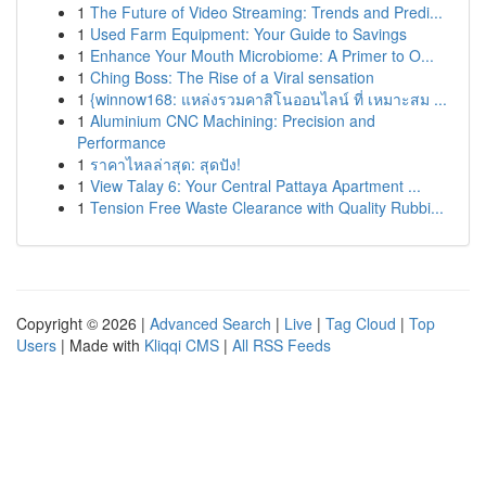
1
The Future of Video Streaming: Trends and Predi...
1
Used Farm Equipment: Your Guide to Savings
1
Enhance Your Mouth Microbiome: A Primer to O...
1
Ching Boss: The Rise of a Viral sensation
1
{winnow168: แหล่งรวมคาสิโนออนไลน์ ที่ เหมาะสม ...
1
Aluminium CNC Machining: Precision and
Performance
1
ราคาไหลล่าสุด: สุดปัง!
1
View Talay 6: Your Central Pattaya Apartment ...
1
Tension Free Waste Clearance with Quality Rubbi...
Copyright © 2026 |
Advanced Search
|
Live
|
Tag Cloud
|
Top
Users
| Made with
Kliqqi CMS
|
All RSS Feeds