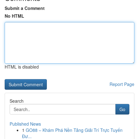
Submit a Comment
No HTML
HTML is disabled
Report Page
Search
Go
Published News
1
GO88 – Khám Phá Nền Tảng Giải Trí Trực Tuyến
Đư...