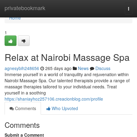
Home
privatebookmark
Togg
navi
Home
1
Relax at Nairobi Massage Spa
agnesybih248656
265 days ago
News
Discuss
Immerse yourself in a world of tranquility and rejuvenation within
Nairobi Massage Spa. Our talented therapists provide a range of
massage therapies tailored to your individual needs. Treat
yourself in a soothing
https://shaniayhoz257106.creacionblog.com/profile
Comments
Who Upvoted
Comments
Submit a Comment