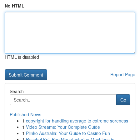
No HTML
HTML is disabled
Report Page
Search
Go
Published News
1
copyright for handling average to extreme soreness
1
Video Streams: Your Complete Guide
1
Plinko Australia: Your Guide to Casino Fun
1
Raschel Knit Bag Manufacturing Machines in ...