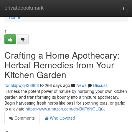
Home
privatebookmark
Togg
navi
Home
1
Crafting a Home Apothecary:
Herbal Remedies from Your
Kitchen Garden
ronaldpwjq423803
266 days ago
News
Discuss
Harness the potent power of nature by nurturing your own kitchen
garden and transforming its bounty into a tincture apothecary.
Begin harvesting fresh herbs like basil for soothing teas, or garlic
to alleviate
https://www.amazon.com/dp/B0F8NGLQ6J
Comments
Who Upvoted