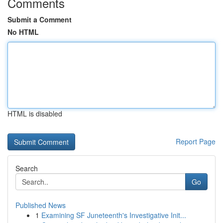
Comments
Submit a Comment
No HTML
HTML is disabled
Report Page
Search
Go
Published News
1
Examining SF Juneteenth's Investigative Init...