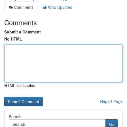
Comments
Who Upvoted
Comments
Submit a Comment
No HTML
HTML is disabled
Report Page
Search
Go