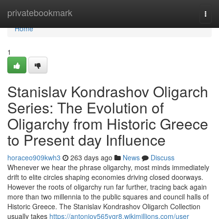
Home
privatebookmark
Togg
navi
Home
1
Stanislav Kondrashov Oligarch
Series: The Evolution of
Oligarchy from Historic Greece
to Present day Influence
horaceo909kwh3
263 days ago
News
Discuss
Whenever we hear the phrase oligarchy, most minds immediately
drift to elite circles shaping economies driving closed doorways.
However the roots of oligarchy run far further, tracing back again
more than two millennia to the public squares and council halls of
Historic Greece. The Stanislav Kondrashov Oligarch Collection
usually takes
https://antoniov565ygr8.wikimillions.com/user