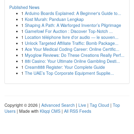
Published News
1
Arduino Boards Explained: A Beginner's Guide to...
1
Kost Murah: Panduan Lengkap
1
Shaping A Path: A Warforged Inventor’s Pilgrimage
1
Gamefowl For Auction : Discover Top-Notch ...
1
Location téléphone livre d'or audio — le souven...
1
Unlock Targeted Affiliate Traffic: Bomb Package...
1
Ace Your Medical Coding Career: Online Certific...
1
Myoglow Reviews: Do These Creations Really Perf...
1
88i Casino: Your Ultimate Online Gambling Desti...
1
Cream888 Register: Your Complete Guide
1
The UAE’s Top Corporate Equipment Supplie...
Copyright © 2026 |
Advanced Search
|
Live
|
Tag Cloud
|
Top
Users
| Made with
Kliqqi CMS
|
All RSS Feeds