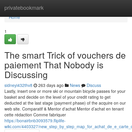
Home
privatebookmark
Home
1
The smart Trick of vouchers de
paiement That Nobody is
Discussing
sidneyi432thv8
263 days ago
News
Discuss
Lastly, insert one or more ski or mountain bicycle passes for your
basket and decide on the level of your credit rating to get
deducted at the last stage (payment phase) of the acquire on our
web site. Comparatif & Mentor d'achat Mentor d’achat en tenant
cette rédaction Comme fabriquer
https://bonairbnb3093579.fliplife-
wiki.com/4403327/new_step_by_step_map_for_achat_de_e_carte_