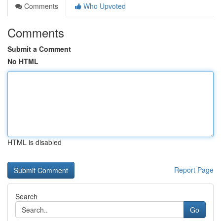
Comments
Who Upvoted
Comments
Submit a Comment
No HTML
HTML is disabled
Report Page
Search
Go