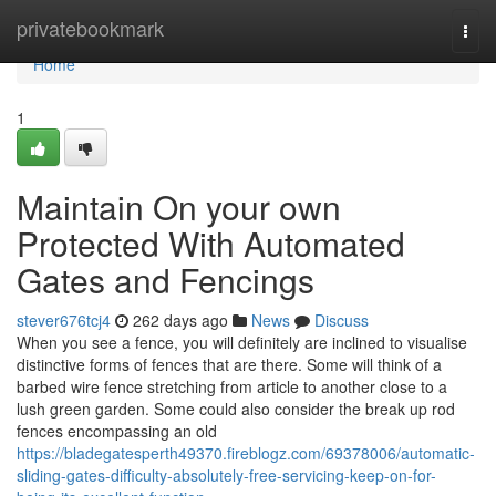
Home
privatebookmark
Togg
navi
Home
1
Maintain On your own
Protected With Automated
Gates and Fencings
stever676tcj4
262 days ago
News
Discuss
When you see a fence, you will definitely are inclined to visualise
distinctive forms of fences that are there. Some will think of a
barbed wire fence stretching from article to another close to a
lush green garden. Some could also consider the break up rod
fences encompassing an old
https://bladegatesperth49370.fireblogz.com/69378006/automatic-
sliding-gates-difficulty-absolutely-free-servicing-keep-on-for-