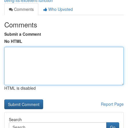
being-its-excellent-function
Comments
Who Upvoted
Comments
Submit a Comment
No HTML
HTML is disabled
Report Page
Search
Go