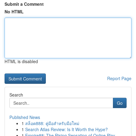
Submit a Comment
No HTML
HTML is disabled
Report Page
Search
Go
Published News
1
สล็อต888: คู่มือสำหรับมือใหม่
1
Search Atlas Review: Is It Worth the Hype?
1
Empire88: The Rising Sensation of Online Play