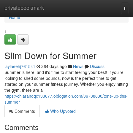
Home
privatebookmark
Togg
navi
Home
1
Slim Down for Summer
laylaeehj761541
264 days ago
News
Discuss
Summer is here, and it's time to start feeling your best! If you're
looking to shed some pounds, now is the perfect time to get
started on your summer fitness journey. Whether you enjoy hitting
the gym, there are a
https://chiaranqqc133677.oblogation.com/36738630/tone-up-this-
summer
Comments
Who Upvoted
Comments