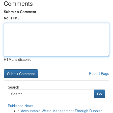
Comments
Submit a Comment
No HTML
HTML is disabled
Report Page
Search
Go
Published News
1
Accountable Waste Management Through Rubbish