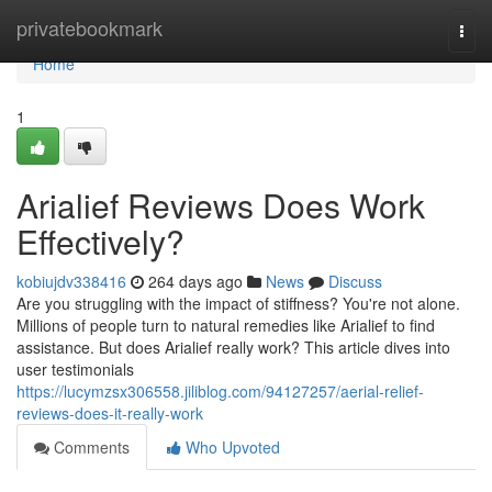
Home
privatebookmark
Togg
navi
Home
1
Arialief Reviews Does Work
Effectively?
kobiujdv338416
264 days ago
News
Discuss
Are you struggling with the impact of stiffness? You're not alone.
Millions of people turn to natural remedies like Arialief to find
assistance. But does Arialief really work? This article dives into
user testimonials
https://lucymzsx306558.jiliblog.com/94127257/aerial-relief-
reviews-does-it-really-work
Comments
Who Upvoted