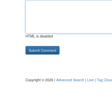
HTML is disabled
Copyright © 2026 |
Advanced Search
|
Live
|
Tag Clou