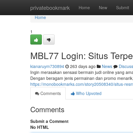
Home
privatebookmark
Home
New
Submit
Home
1
MBL77 Login: Situs Terp
kianaruym730894
263 days ago
News
Discus
Ingin merasakan sensasi bermain judi online yang ama
Dengan beragam jenis permainan dan promo menari
https://monobookmarks.com/story20508340/situs-res
Comments
Who Upvoted
Comments
Submit a Comment
No HTML