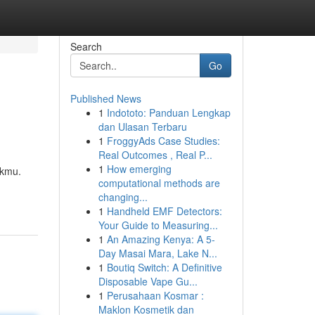
Search
Go
Published News
1
Indototo: Panduan Lengkap
dan Ulasan Terbaru
1
FroggyAds Case Studies:
Real Outcomes , Real P...
1
How emerging
ukmu.
computational methods are
changing...
1
Handheld EMF Detectors:
Your Guide to Measuring...
1
An Amazing Kenya: A 5-
Day Masai Mara, Lake N...
1
Boutiq Switch: A Definitive
Disposable Vape Gu...
1
Perusahaan Kosmar :
Maklon Kosmetik dan