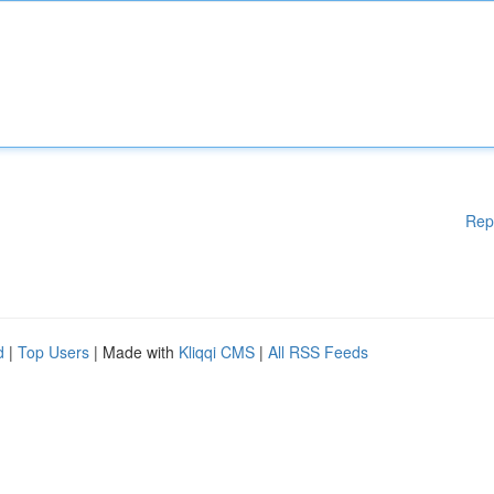
Rep
d
|
Top Users
| Made with
Kliqqi CMS
|
All RSS Feeds