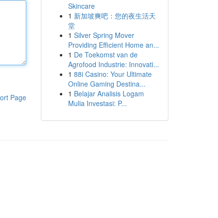
Skincare
1
新加坡爽吧：您的夜生活天
堂
1
Silver Spring Mover
Providing Efficient Home an...
1
De Toekomst van de
Agrofood Industrie: Innovati...
1
88i Casino: Your Ultimate
Online Gaming Destina...
1
Belajar Analisis Logam
ort Page
Mulia Investasi: P...