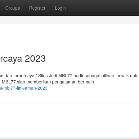
Groups
Register
Login
ercaya 2023
s
n dan terpercaya? Situs Judi MBL77 hadir sebagai pilihan terbaik unt
k, MBL77 siap memberikan pengalaman bermain
mi-mbl77-link-aman-2023