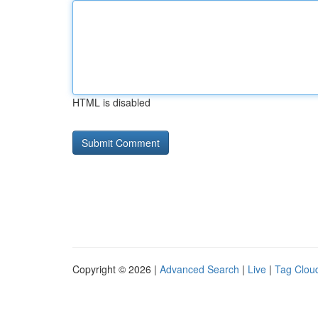
HTML is disabled
Copyright © 2026 |
Advanced Search
|
Live
|
Tag Clou