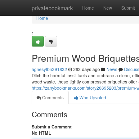
Home
privatebookmark
Home
New
Submit
Home
1
Premium Wood Briquettes 
agnesyfbn391832
263 days ago
News
Discus
Ditch the harmful fossil fuels and embrace a clean, ef
wood waste, these tightly compressed briquettes offer
https://zanybookmarks.com/story20695203/premium-wo
Comments
Who Upvoted
Comments
Submit a Comment
No HTML