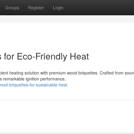
Groups
Register
Login
for Eco-Friendly Heat
s
ficient heating solution with premium wood briquettes. Crafted from sou
 a remarkable ignition performance,
od-briquettes-for-sustainable-heat