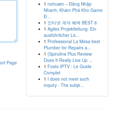
1
nohuwin – Đăng Nhập
Nhanh, Khám Phá Kho Game
Đ...
1
인터넷 계약 혜택 BEST 6
1
Agiles Projektleitung: Ein
ausführlicher Le...
1
Professional La Mesa best
Plumber for Repairs a...
1
{Spirulina Plus Review:
Does It Really Live Up ...
ort Page
1
Fosto IPTV : Le Guide
Complet
1
I does not meet such
inquiry . The subje...