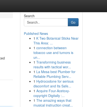
Search
Go
Published News
1
K Two Botanical Sticks Near
This Area: ...
1
connection between
tobacco use and tumors is
un...
rced
1
Transforming business
results with tactical wor...
1
La Mesa best Plumber for
Reliable Plumbing Serv...
1
Hydrocodone for serious
discomfort and Its Safe...
1
Acquire Four-Acetoxy-
copyright Digitally :...
1
The amazing ways that
musical instruction creat...