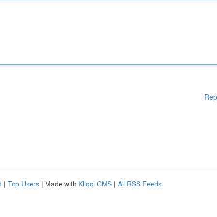
Rep
d
|
Top Users
| Made with
Kliqqi CMS
|
All RSS Feeds