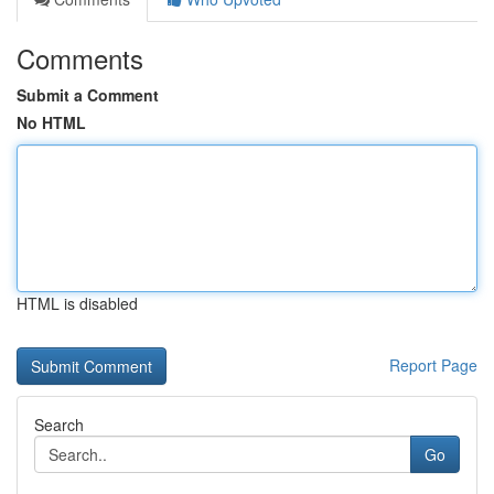
Comments
Submit a Comment
No HTML
HTML is disabled
Report Page
Search
Go