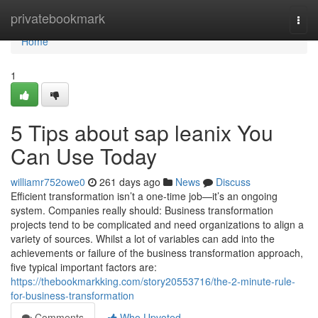
Home
privatebookmark
Togg
navi
Home
1
5 Tips about sap leanix You
Can Use Today
williamr752owe0
261 days ago
News
Discuss
Efficient transformation isn’t a one-time job—it’s an ongoing
system. Companies really should: Business transformation
projects tend to be complicated and need organizations to align a
variety of sources. Whilst a lot of variables can add into the
achievements or failure of the business transformation approach,
five typical important factors are:
https://thebookmarkking.com/story20553716/the-2-minute-rule-
for-business-transformation
Comments
Who Upvoted