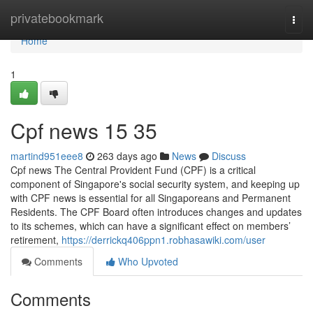
Home
privatebookmark
Togg
navi
Home
1
Cpf news​ 15 35
martind951eee8
263 days ago
News
Discuss
Cpf news The Central Provident Fund (CPF) is a critical
component of Singapore's social security system, and keeping up
with CPF news is essential for all Singaporeans and Permanent
Residents. The CPF Board often introduces changes and updates
to its schemes, which can have a significant effect on members’
retirement,
https://derrickq406ppn1.robhasawiki.com/user
Comments
Who Upvoted
Comments