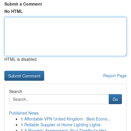
Submit a Comment
No HTML
HTML is disabled
Report Page
Search
Go
Published News
1
Affordable VPN United Kingdom : Best Econo...
1
Reliable Supplier of Home Lighting Lights
1
A Property Assessment: Your Dwelling's Hea...