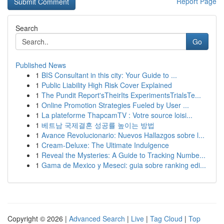
Report Page
Search
Go
Published News
1
BIS Consultant in this city: Your Guide to ...
1
Public Liability High Risk Cover Explained
1
The Pundit Report'sTheirIts ExperimentsTrialsTe...
1
Online Promotion Strategies Fueled by User ...
1
La plateforme ThapcamTV : Votre source loisi...
1
베트남 국제결혼 성공률 높이는 방법
1
Avance Revolucionario: Nuevos Hallazgos sobre l...
1
Cream-Deluxe: The Ultimate Indulgence
1
Reveal the Mysteries: A Guide to Tracking Numbe...
1
Gama de Mexico y Meseci: guia sobre ranking edi...
Copyright © 2026 |
Advanced Search
|
Live
|
Tag Cloud
|
Top