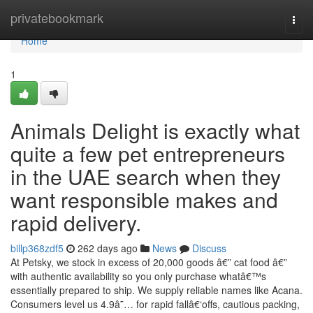
Home
privatebookmark
Togg
navi
Home
1
Animals Delight is exactly what
quite a few pet entrepreneurs
in the UAE search when they
want responsible makes and
rapid delivery.
billp368zdf5
262 days ago
News
Discuss
At Petsky, we stock in excess of 20,000 goods â€” cat food â€”
with authentic availability so you only purchase whatâ€™s
essentially prepared to ship. We supply reliable names like Acana.
Consumers level us 4.9â˜… for rapid fallâ€‘offs, cautious packing,