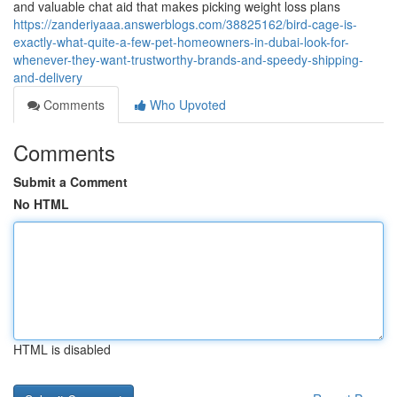
and valuable chat aid that makes picking weight loss plans
https://zanderiyaaa.answerblogs.com/38825162/bird-cage-is-
exactly-what-quite-a-few-pet-homeowners-in-dubai-look-for-
whenever-they-want-trustworthy-brands-and-speedy-shipping-
and-delivery
Comments
Who Upvoted
Comments
Submit a Comment
No HTML
HTML is disabled