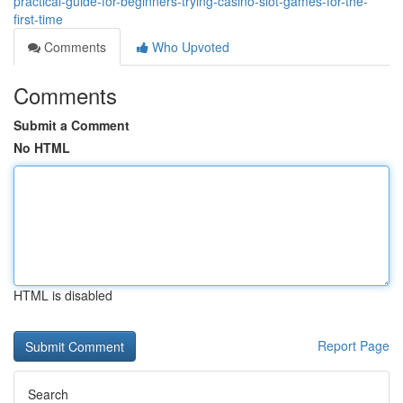
practical-guide-for-beginners-trying-casino-slot-games-for-the-
first-time
Comments
Who Upvoted
Comments
Submit a Comment
No HTML
HTML is disabled
Report Page
Search