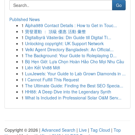
Go
Published News
1
Alpha989 Contact Details : How to Get in Touc...
1
寶發運動 ： 頂級 優惠 活動 彙整
1
Digitalbyrå Västerås: Din Guide till Digital Ti...
1
Unlocking copyright: UK Support Network
1
Velki Agent Directory Bangladesh: An Official...
1
The Background: Your Guide to Roleplaying D...
1
Bộ Hẹn Giờ: Lựa Chọn Hoàn Hảo Cho Mọi Nhu Cầu
1
Liên Kết Vn88 Mới
1
LuxJewels: Your Guide to Lab Grown Diamonds in ...
1
I Cannot Fulfill This Request
1
The Ultimate Guide: Finding the Best SEO Specia...
1
HH88: A Deep Dive into the Legendary Synth
1
What Is Included in Professional Solar O&M Serv...
Copyright © 2026 |
Advanced Search
|
Live
|
Tag Cloud
|
Top