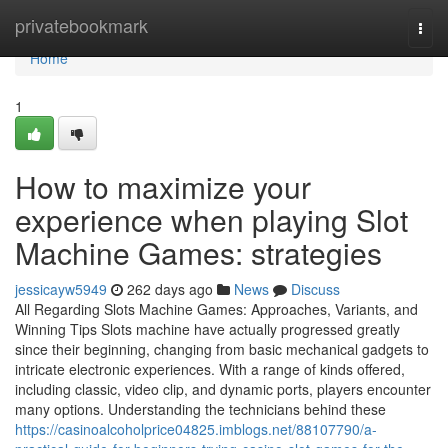
Home
privatebookmark
Togg
navi
Home
1
How to maximize your
experience when playing Slot
Machine Games: strategies
jessicayw5949
262 days ago
News
Discuss
All Regarding Slots Machine Games: Approaches, Variants, and
Winning Tips Slots machine have actually progressed greatly
since their beginning, changing from basic mechanical gadgets to
intricate electronic experiences. With a range of kinds offered,
including classic, video clip, and dynamic ports, players encounter
many options. Understanding the technicians behind these
https://casinoalcoholprice04825.imblogs.net/88107790/a-