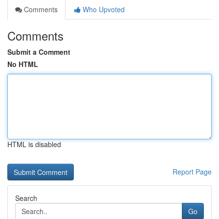
Comments
Who Upvoted
Comments
Submit a Comment
No HTML
HTML is disabled
Report Page
Search
Go