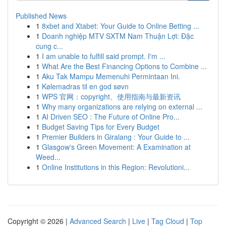
Published News
1
8xbet and Xtabet: Your Guide to Online Betting ...
1
Doanh nghiệp MTV SXTM Nam Thuận Lợi: Đặc
cung c...
1
I am unable to fulfill said prompt. I'm ...
1
What Are the Best Financing Options to Combine ...
1
Aku Tak Mampu Memenuhi Permintaan Ini.
1
Kølemadras til en god søvn
1
WPS 官网：copyright、使用指南与最新资讯
1
Why many organizations are relying on external ...
1
AI Driven SEO : The Future of Online Pro...
1
Budget Saving Tips for Every Budget
1
Premier Builders in Giralang : Your Guide to ...
1
Glasgow's Green Movement: A Examination at
Weed...
1
Online Institutions in this Region: Revolutioni...
Copyright © 2026 |
Advanced Search
|
Live
|
Tag Cloud
|
Top