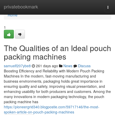
Home
privatebookmark
Togg
navi
Home
1
The Qualities of an Ideal pouch
packing machines
samuelf207ybe8
261 days ago
News
Discuss
Boosting Efficiency and Reliability with Modern Pouch Packing
Machines In the modern, fast-moving manufacturing and
business environments, packaging holds great importance in
ensuring quality and safety, improving visual presentation, and
enhancing usability for both producers and customers. Among the
many innovations in modern packaging technology, the pouch
packing machine has
https://pioneergrid340.blogpostie.com/59717146/the-most-
spoken-article-on-pouch-packing-machines