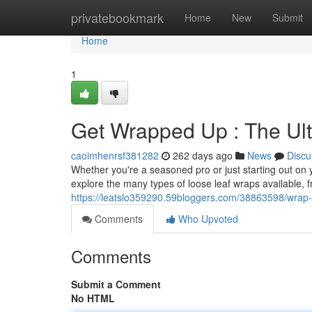
Home
privatebookmark
Home
New
Submit
Home
1
Get Wrapped Up : The Ul
caoimhenrsf381282
262 days ago
News
Discu
Whether you're a seasoned pro or just starting out on 
explore the many types of loose leaf wraps available, f
https://leatslo359290.59bloggers.com/38863598/wrap-i
Comments
Who Upvoted
Comments
Submit a Comment
No HTML