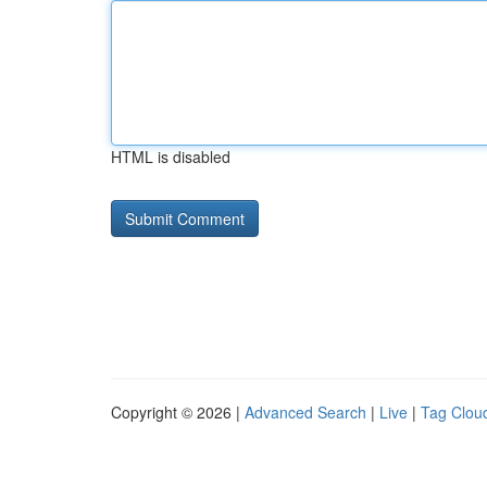
HTML is disabled
Copyright © 2026 |
Advanced Search
|
Live
|
Tag Clou