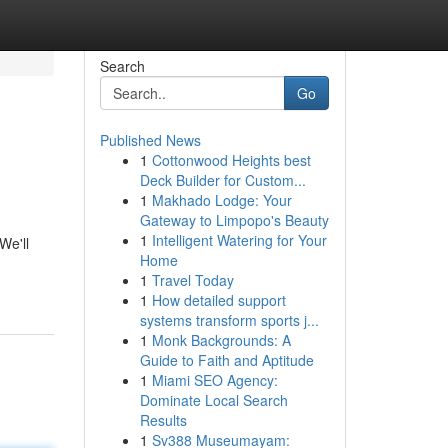
Search
Go
Published News
1
Cottonwood Heights best
Deck Builder for Custom...
1
Makhado Lodge: Your
Gateway to Limpopo's Beauty
1
Intelligent Watering for Your
We'll
Home
1
Travel Today
1
How detailed support
systems transform sports j...
1
Monk Backgrounds: A
Guide to Faith and Aptitude
1
Miami SEO Agency:
Dominate Local Search
Results
1
Sv388 Museumayam: