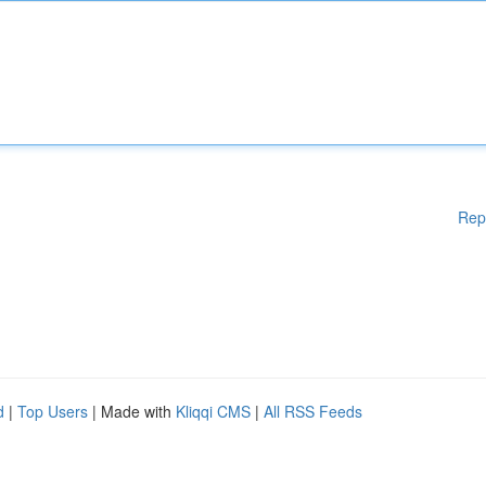
Rep
d
|
Top Users
| Made with
Kliqqi CMS
|
All RSS Feeds