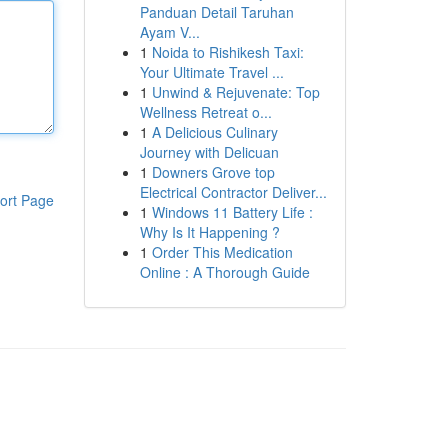
Panduan Detail Taruhan
Ayam V...
1
Noida to Rishikesh Taxi:
Your Ultimate Travel ...
1
Unwind & Rejuvenate: Top
Wellness Retreat o...
1
A Delicious Culinary
Journey with Delicuan
1
Downers Grove top
Electrical Contractor Deliver...
ort Page
1
Windows 11 Battery Life :
Why Is It Happening ?
1
Order This Medication
Online : A Thorough Guide