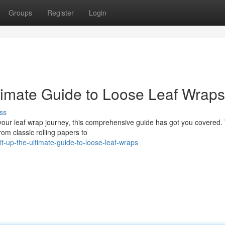
Groups
Register
Login
timate Guide to Loose Leaf Wraps
ss
your leaf wrap journey, this comprehensive guide has got you covered. 
rom classic rolling papers to
t-up-the-ultimate-guide-to-loose-leaf-wraps