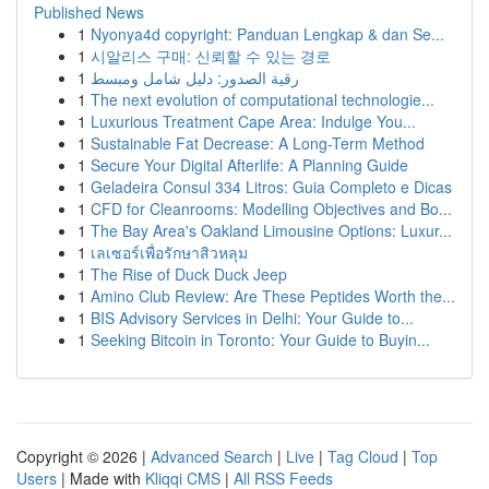
Published News
1
Nyonya4d copyright: Panduan Lengkap & dan Se...
1
시알리스 구매: 신뢰할 수 있는 경로
1
رقية الصدور: دليل شامل ومبسط
1
The next evolution of computational technologie...
1
Luxurious Treatment Cape Area: Indulge You...
1
Sustainable Fat Decrease: A Long-Term Method
1
Secure Your Digital Afterlife: A Planning Guide
1
Geladeira Consul 334 Litros: Guia Completo e Dicas
1
CFD for Cleanrooms: Modelling Objectives and Bo...
1
The Bay Area's Oakland Limousine Options: Luxur...
1
เลเซอร์เพื่อรักษาสิวหลุม
1
The Rise of Duck Duck Jeep
1
Amino Club Review: Are These Peptides Worth the...
1
BIS Advisory Services in Delhi: Your Guide to...
1
Seeking Bitcoin in Toronto: Your Guide to Buyin...
Copyright © 2026 |
Advanced Search
|
Live
|
Tag Cloud
|
Top
Users
| Made with
Kliqqi CMS
|
All RSS Feeds