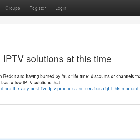
Groups
Register
Login
 IPTV solutions at this time
 Reddit and having burned by faux “life time” discounts or channels th
 best a few IPTV solutions that
-are-the-very-best-five-iptv-products-and-services-right-this-moment