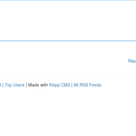
Rep
d
|
Top Users
| Made with
Kliqqi CMS
|
All RSS Feeds