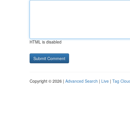
HTML is disabled
Copyright © 2026 |
Advanced Search
|
Live
|
Tag Clou