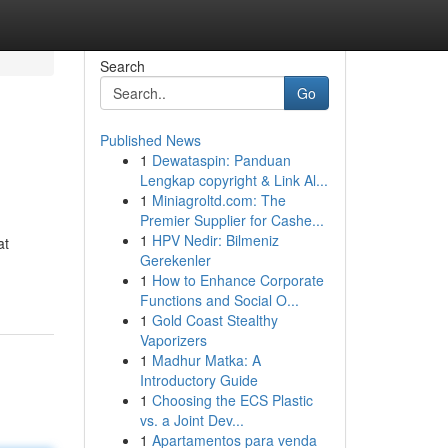
Search
Go
Published News
1
Dewataspin: Panduan
Lengkap copyright & Link Al...
1
Miniagroltd.com: The
Premier Supplier for Cashe...
1
HPV Nedir: Bilmeniz
at
Gerekenler
1
How to Enhance Corporate
Functions and Social O...
1
Gold Coast Stealthy
Vaporizers
1
Madhur Matka: A
Introductory Guide
1
Choosing the ECS Plastic
vs. a Joint Dev...
1
Apartamentos para venda