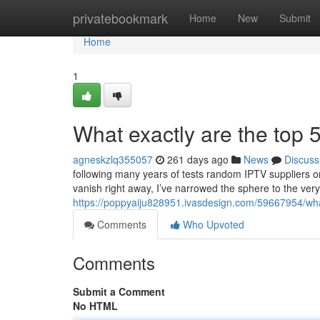
Home
privatebookmark
Home
New
Submit
Home
1
What exactly are the top 5
agneskzlq355057
261 days ago
News
Discuss
following many years of tests random IPTV suppliers on
vanish right away, I’ve narrowed the sphere to the very
https://poppyaiju828951.ivasdesign.com/59667954/what
Comments
Who Upvoted
Comments
Submit a Comment
No HTML