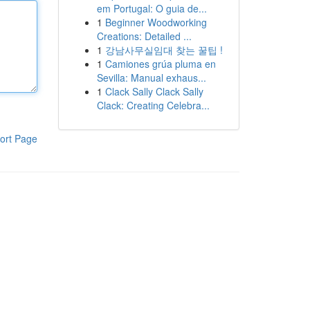
em Portugal: O guia de...
1
Beginner Woodworking
Creations: Detailed ...
1
강남사무실임대 찾는 꿀팁 !
1
Camiones grúa pluma en
Sevilla: Manual exhaus...
1
Clack Sally Clack Sally
Clack: Creating Celebra...
ort Page