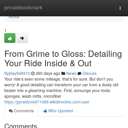
Home
privatebookmark
Togg
navi
Home
1
From Grime to Gloss: Detailing
Your Ride Inside & Out
lilyjday948972
260 days ago
News
Discuss
Your ride's seen some mileage, that's for sure. But don't you
worry! A good detailing can transform your car from a dusty old
beater into a gleaming machine. First, scrounge your tools:
sponges, wash mitts, microfiber
https://geraldzxix671069.wikidirective.com/user
Comments
Who Upvoted
Comments