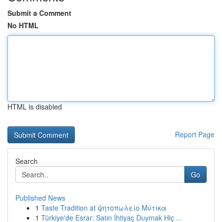
Submit a Comment
No HTML
HTML is disabled
Report Page
Search
Go
Published News
1
Taste Tradition at ψητοπωλείο Μύτικα
1
Türkiye'de Esrar: Satın İhtiyaç Duymak Hiç ...