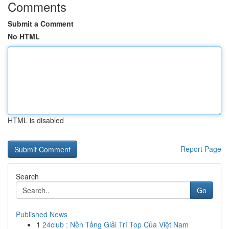
Comments
Submit a Comment
No HTML
HTML is disabled
Report Page
Search
Go
Published News
1
24club : Nền Tảng Giải Trí Top Của Việt Nam