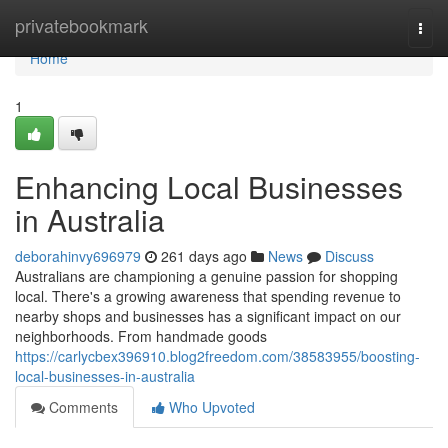
Home
privatebookmark
Togg
navi
Home
1
Enhancing Local Businesses
in Australia
deborahinvy696979
261 days ago
News
Discuss
Australians are championing a genuine passion for shopping
local. There's a growing awareness that spending revenue to
nearby shops and businesses has a significant impact on our
neighborhoods. From handmade goods
https://carlycbex396910.blog2freedom.com/38583955/boosting-
local-businesses-in-australia
Comments
Who Upvoted