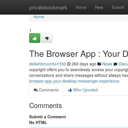
Home
privatebookmark
Home
New
Submit
Home
1
The Browser App : Your 
delilahbmum541550
260 days ago
News
Disc
copyright offers you to seamlessly access your copyri
conversations and share messages without always hav
browser-app-your-desktop-messenger-experience
Comments
Who Upvoted
Comments
Submit a Comment
No HTML