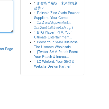
1
加密货币赌场：未来博彩新
趋势？
1
Reliable Zinc Oxide Powder
Suppliers: Your Comp...
1
சென்னைில் தலைசிறந்த
கோவொர்க்கிங் ஸ்பேஸ் எது?
1
B1G Player IPTV: Your
Ultimate Entertainment...
1
Boost Your SMM Business:
The Ultimate Wholesale...
ort Page
1
{Twitter SMM Panel: Boost
Your Reach & Increa...
1
LC Winford: Your SEO &
Website Design Partner