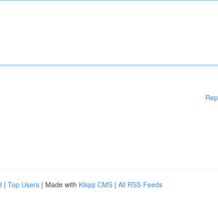
Rep
d
|
Top Users
| Made with
Kliqqi CMS
|
All RSS Feeds