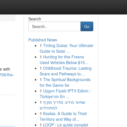
Search
Go
Published News
1
Tinting Dubai: Your Ultimate
Guide to Solar ...
1
Hunting for this Fresno
Used Vehicles Below $15...
1
Childhood Trauma: Lasting
e with
Scars and Pathways to...
706/the-
1
The Spiritual Backgrounds
for the Game 5e
1
Uygun Fiyatlı IPTV Edinin :
Türkiye'nin En ...
1
שחזור מידע: מדריך מקיף
למתחילים
1
Koalas: A Guide to Their
Territory and Way of...
1
LOOP : Le guide complet