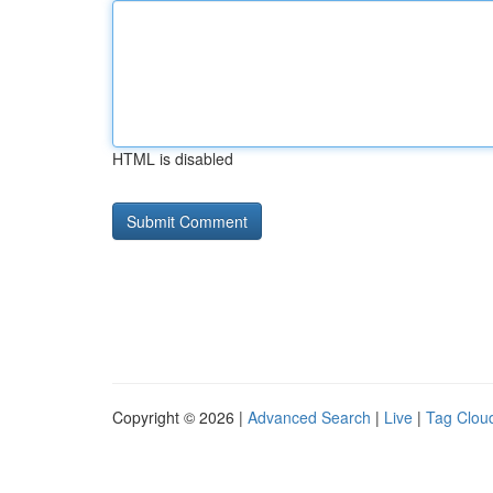
HTML is disabled
Copyright © 2026 |
Advanced Search
|
Live
|
Tag Clou