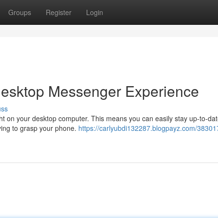
Groups
Register
Login
Desktop Messenger Experience
uss
ght on your desktop computer. This means you can easily stay up-to-dat
ing to grasp your phone.
https://carlyubdi132287.blogpayz.com/38301