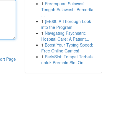
1
Perempuan Sulawesi
Tengah Sulawesi : Bercerita
...
1
{EE88: A Thorough Look
into the Program
1
Navigating Psychiatric
Hospital Care: A Patient...
1
Boost Your Typing Speed:
Free Online Games!
1
ParisSlot: Tempat Terbaik
ort Page
untuk Bermain Slot On...