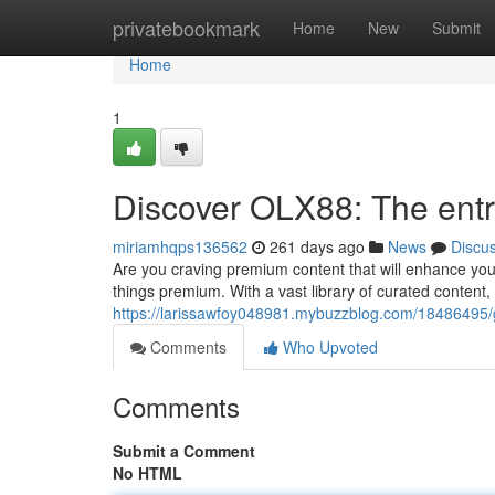
Home
privatebookmark
Home
New
Submit
Home
1
Discover OLX88: The ent
miriamhqps136562
261 days ago
News
Discu
Are you craving premium content that will enhance you
things premium. With a vast library of curated content,
https://larissawfoy048981.mybuzzblog.com/18486495/g
Comments
Who Upvoted
Comments
Submit a Comment
No HTML