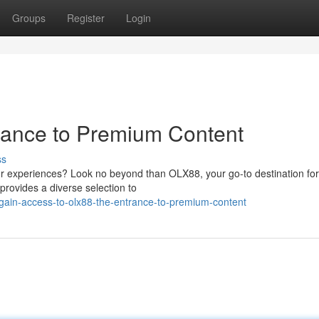
Groups
Register
Login
rance to Premium Content
ss
r experiences? Look no beyond than OLX88, your go-to destination for 
 provides a diverse selection to
ain-access-to-olx88-the-entrance-to-premium-content