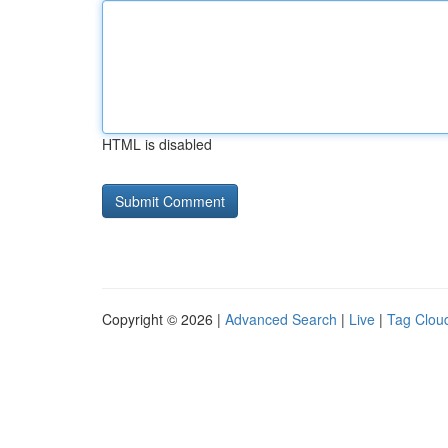
HTML is disabled
Copyright © 2026 |
Advanced Search
|
Live
|
Tag Clou