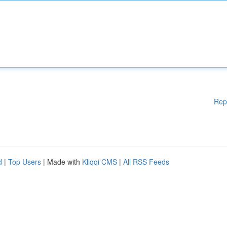
Rep
d
|
Top Users
| Made with
Kliqqi CMS
|
All RSS Feeds