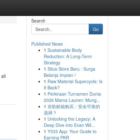
Search
Go
Published News
1
Sustainable Body
Reduction: A Long-Term
Strategy
1
Situs Store Baru : Surga
Belanja Impian !
all
1
Raw Material Supercycle: Is
It Back?
1
Perkiraan Turnamen Dunia
2026 Mama Lauren: Mung...
1
谷歌邮箱购买：安全可靠的
选择？
1
Unlocking the Legacy: A
Deep Dive into Evan Wil...
1
Y333 App: Your Guide to
Earning PKR