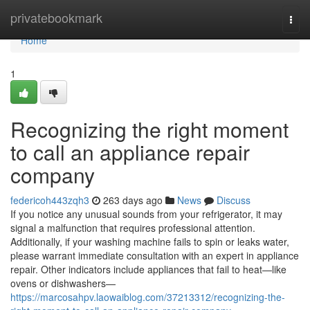
Home
privatebookmark
Togg
navi
Home
1
Recognizing the right moment
to call an appliance repair
company
federicoh443zqh3
263 days ago
News
Discuss
If you notice any unusual sounds from your refrigerator, it may
signal a malfunction that requires professional attention.
Additionally, if your washing machine fails to spin or leaks water,
please warrant immediate consultation with an expert in appliance
repair. Other indicators include appliances that fail to heat—like
ovens or dishwashers—
https://marcosahpv.laowaiblog.com/37213312/recognizing-the-