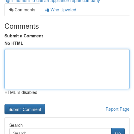
right-moment-to-call-an-appliance-repair-company
Comments
Who Upvoted
Comments
Submit a Comment
No HTML
HTML is disabled
Report Page
Search
Go