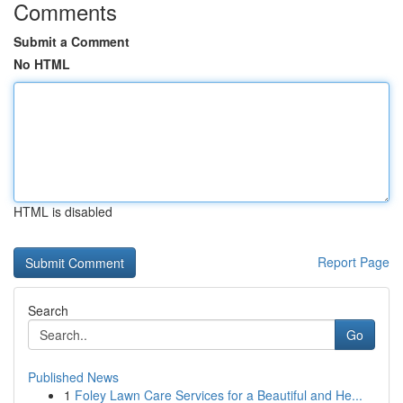
Comments
Submit a Comment
No HTML
HTML is disabled
Report Page
Search
Go
Published News
1
Foley Lawn Care Services for a Beautiful and He...