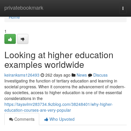
Home
privatebookmark
Togg
navi
Home
1
Looking at higher education
examples worldwide
keiranksms126493
262 days ago
News
Discuss
Investigating the function of tertiary education and learning in
societal progress. When it concerns the advancement of modern-
day societies, access to higher education is one of the essential
considerations in the
https://tayavlmr283734.tkzblog.com/38248401/why-higher-
education-courses-are-very-popular
Comments
Who Upvoted