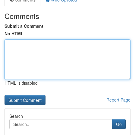
Comments
Submit a Comment
No HTML
HTML is disabled
Report Page
Search
Go