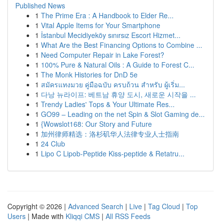
Published News
1
The Prime Era : A Handbook to Elder Re...
1
Vital Apple Items for Your Smartphone
1
İstanbul Mecidiyeköy sınırsız Escort Hizmet...
1
What Are the Best Financing Options to Combine ...
1
Need Computer Repair in Lake Forest?
1
100% Pure & Natural Oils : A Guide to Forest C...
1
The Monk Histories for DnD 5e
1
สมัครแทงมวย คู่มือฉบับ ครบถ้วน สำหรับ ผู้เริ่ม...
1
다낭 뉴라이프: 베트남 휴양 도시, 새로운 시작을 ...
1
Trendy Ladies' Tops & Your Ultimate Res...
1
GO99 – Leading on the net Spin & Slot Gaming de...
1
{Wowslot168: Our Story and Future
1
加州律师精选：洛杉矶华人法律专业人士指南
1
24 Club
1
Lipo C Lipob-Peptide Kiss-peptide & Retatru...
Copyright © 2026 |
Advanced Search
|
Live
|
Tag Cloud
|
Top
Users
| Made with
Kliqqi CMS
|
All RSS Feeds