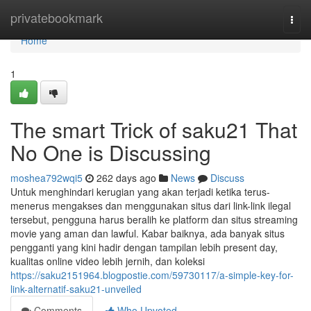
Home
privatebookmark
Togg
navi
Home
1
The smart Trick of saku21 That
No One is Discussing
moshea792wqi5
262 days ago
News
Discuss
Untuk menghindari kerugian yang akan terjadi ketika terus-
menerus mengakses dan menggunakan situs dari link-link ilegal
tersebut, pengguna harus beralih ke platform dan situs streaming
movie yang aman dan lawful. Kabar baiknya, ada banyak situs
pengganti yang kini hadir dengan tampilan lebih present day,
kualitas online video lebih jernih, dan koleksi
https://saku2151964.blogpostie.com/59730117/a-simple-key-for-
link-alternatif-saku21-unveiled
Comments
Who Upvoted