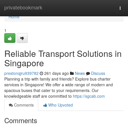
Home
privatebookmark
Togg
navi
Home
1
Reliable Transport Solutions in
Singapore
prestonqjru939782
261 days ago
News
Discuss
Planning a trip with family and friends? Explore bus charter
services in Singapore! We offer a wide range of modern and
spacious buses that cater to your requirements. Our
knowledgeable staff are committed to
https://sgcab.com
Comments
Who Upvoted
Comments