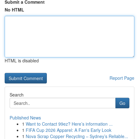
Submit a Comment
No HTML
HTML is disabled
Report Page
Search
Go
Published News
1
Want to Contact 99ez? Here’s information ...
1
FIFA Cup 2026 Apparel: A Fan's Early Look
1
Nova Scrap Copper Recycling – Sydney’s Reliable...