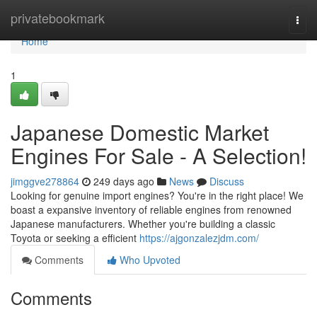
Home
privatebookmark
Togg
navi
Home
1
Japanese Domestic Market
Engines For Sale - A Selection!
jimggve278864
249 days ago
News
Discuss
Looking for genuine import engines? You're in the right place! We
boast a expansive inventory of reliable engines from renowned
Japanese manufacturers. Whether you're building a classic
Toyota or seeking a efficient
https://ajgonzalezjdm.com/
Comments
Who Upvoted
Comments