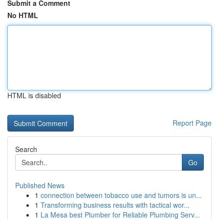
Submit a Comment
No HTML
HTML is disabled
Report Page
Search
Go
Published News
1
connection between tobacco use and tumors is un...
1
Transforming business results with tactical wor...
1
La Mesa best Plumber for Reliable Plumbing Serv...