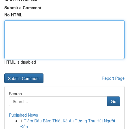
Submit a Comment
No HTML
HTML is disabled
Report Page
Search
Go
Published News
1
Tiệm Đầu Bàn: Thiết Kế Ấn Tượng Thu Hút Người
Đến