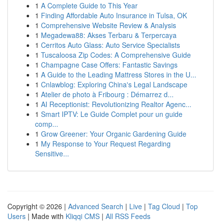
1
A Complete Guide to This Year
1
Finding Affordable Auto Insurance in Tulsa, OK
1
Comprehensive Website Review & Analysis
1
Megadewa88: Akses Terbaru & Terpercaya
1
Cerritos Auto Glass: Auto Service Specialists
1
Tuscaloosa Zip Codes: A Comprehensive Guide
1
Champagne Case Offers: Fantastic Savings
1
A Guide to the Leading Mattress Stores in the U...
1
Cnlawblog: Exploring China's Legal Landscape
1
Atelier de photo à Fribourg : Démarrez d...
1
AI Receptionist: Revolutionizing Realtor Agenc...
1
Smart IPTV: Le Guide Complet pour un guide
comp...
1
Grow Greener: Your Organic Gardening Guide
1
My Response to Your Request Regarding
Sensitive...
Copyright © 2026 |
Advanced Search
|
Live
|
Tag Cloud
|
Top
Users
| Made with
Kliqqi CMS
|
All RSS Feeds