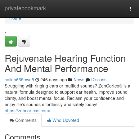
Home
privatebookmark
Togg
navi
Home
1
Rejuvenate Hearing Function
And Mental Performance
colinn665ewn5
246 days ago
News
Discuss
Struggling with ringing ears or muffled sounds? ZenCortex® is a
natural formula designed to support ear health, improve sound
clarity, and boost mental focus. Reclaim your confidence and
enjoy life’s sounds effortlessly and safely today!
https://zencortexs.com/
Comments
Who Upvoted
Comments