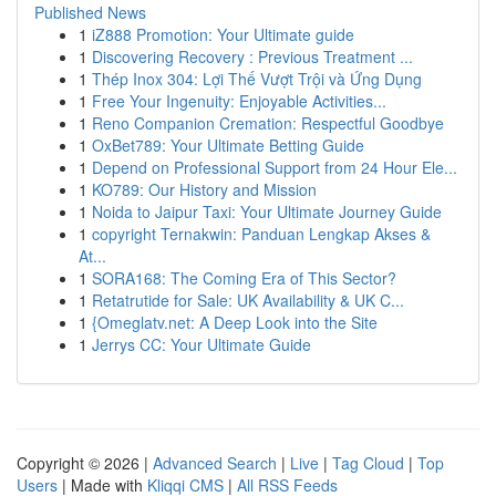
Published News
1
iZ888 Promotion: Your Ultimate guide
1
Discovering Recovery : Previous Treatment ...
1
Thép Inox 304: Lợi Thế Vượt Trội và Ứng Dụng
1
Free Your Ingenuity: Enjoyable Activities...
1
Reno Companion Cremation: Respectful Goodbye
1
OxBet789: Your Ultimate Betting Guide
1
Depend on Professional Support from 24 Hour Ele...
1
KO789: Our History and Mission
1
Noida to Jaipur Taxi: Your Ultimate Journey Guide
1
copyright Ternakwin: Panduan Lengkap Akses &
At...
1
SORA168: The Coming Era of This Sector?
1
Retatrutide for Sale: UK Availability & UK C...
1
{Omeglatv.net: A Deep Look into the Site
1
Jerrys CC: Your Ultimate Guide
Copyright © 2026 |
Advanced Search
|
Live
|
Tag Cloud
|
Top
Users
| Made with
Kliqqi CMS
|
All RSS Feeds