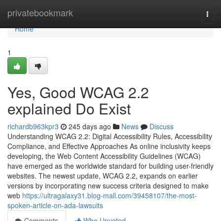
Home
privatebookmark
Togg
navi
Home
1
Yes, Good WCAG 2.2
explained Do Exist
richardb963kpr3
245 days ago
News
Discuss
Understanding WCAG 2.2: Digital Accessibility Rules, Accessibility
Compliance, and Effective Approaches As online inclusivity keeps
developing, the Web Content Accessibility Guidelines (WCAG)
have emerged as the worldwide standard for building user-friendly
websites. The newest update, WCAG 2.2, expands on earlier
versions by incorporating new success criteria designed to make
web
https://ultragalaxy31.blog-mall.com/39458107/the-most-
spoken-article-on-ada-lawsuits
Comments
Who Upvoted