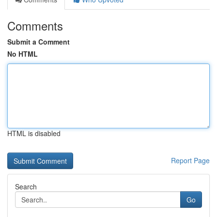
Comments
Submit a Comment
No HTML
HTML is disabled
Report Page
Search
Go