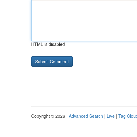
HTML is disabled
Copyright © 2026 |
Advanced Search
|
Live
|
Tag Clou