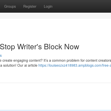
Groups
Register
Login
 Stop Writer's Block Now
s
ble create engaging content? It’s a common problem for content creators
a solution! Our ai article
https://louiseozxz418983.ampblogs.com/free-a