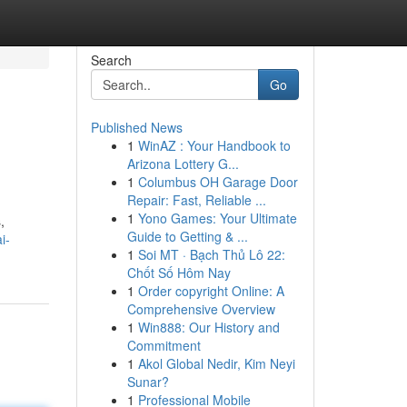
Search
Go
Published News
1
WinAZ : Your Handbook to
Arizona Lottery G...
1
Columbus OH Garage Door
Repair: Fast, Reliable ...
1
Yono Games: Your Ultimate
,
Guide to Getting & ...
i-
1
Soi MT · Bạch Thủ Lô 22:
Chốt Số Hôm Nay
1
Order copyright Online: A
Comprehensive Overview
1
Win888: Our History and
Commitment
1
Akol Global Nedir, Kim Neyi
Sunar?
1
Professional Mobile