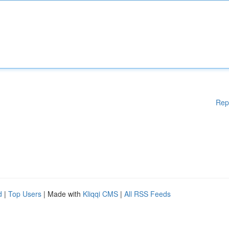
Rep
d
|
Top Users
| Made with
Kliqqi CMS
|
All RSS Feeds