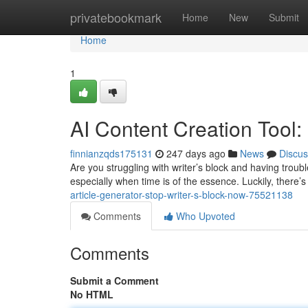
Home
privatebookmark
Home
New
Submit
Home
1
AI Content Creation Tool:
finnianzqds175131
247 days ago
News
Discus
Are you struggling with writer’s block and having trou
especially when time is of the essence. Luckily, there’s 
article-generator-stop-writer-s-block-now-75521138
Comments
Who Upvoted
Comments
Submit a Comment
No HTML