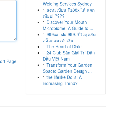
Welding Services Sydney
1
ลงทะเบียน Pz88x ได้ แจก
เพียบ! ????
1
Discover Your Mouth
Microbiome: A Guide to ...
1
999cat slot999: รีวิวสุดฮิต
สล็อตแมวทำเงิน
1
The Heart of Dixie
1
24 Club Sàn Giải Trí Dẫn
Đầu Việt Nam
ort Page
1
Transform Your Garden
Space: Garden Design ...
1
the lifelike Dolls: A
increasing Trend?