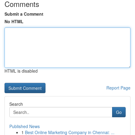
Comments
Submit a Comment
No HTML
HTML is disabled
Report Page
Search
Go
Published News
1
Best Online Marketing Company in Chennai: ...