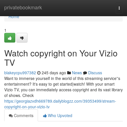
Home
privatebookmark
Togg
navi
Home
1
Watch copyright on Your Vizio
TV
blakeycpu997382
245 days ago
News
Discuss
Want to immerse yourself in the world of this streaming service''s
entertainment? It's easy to get started|watch! With your smart
Vizio TV, you can immediately access copyright and its vast library
of shows. Check
https://georgiazvdh669789.dailyblogzz.com/39353499/stream-
copyright-on-your-vizio-tv
Comments
Who Upvoted