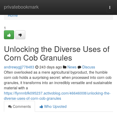
Home
privatebookmark
Togg
navi
Home
1
Unlocking the Diverse Uses of
Corn Cob Granules
andrewygjj778483
243 days ago
News
Discuss
Often overlooked as a mere agricultural byproduct, the humble
corn cob holds a surprising secret: when processed into corn cob
granules, it transforms into an incredibly versatile and sustainable
material with a
https://flynnnbfk095237.activoblog.com/46646008/unlocking-the-
diverse-uses-of-corn-cob-granules
Comments
Who Upvoted