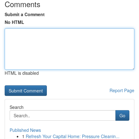
Comments
Submit a Comment
No HTML
HTML is disabled
Report Page
Search
Go
Published News
1
Refresh Your Capital Home: Pressure Cleanin...