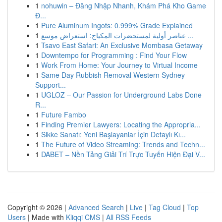
1
nohuwin – Đăng Nhập Nhanh, Khám Phá Kho Game
Đ...
1
Pure Aluminum Ingots: 0.999% Grade Explained
1
عناصر أولية لمستحضرات المكياج: استعراض موسع ...
1
Tsavo East Safari: An Exclusive Mombasa Getaway
1
Downtempo for Programming : Find Your Flow
1
Work From Home: Your Journey to Virtual Income
1
Same Day Rubbish Removal Western Sydney
Support...
1
UGLOZ – Our Passion for Underground Labs Done
R...
1
Future Fambo
1
Finding Premier Lawyers: Locating the Appropria...
1
Sikke Sanatı: Yeni Başlayanlar İçin Detaylı Kı...
1
The Future of Video Streaming: Trends and Techn...
1
DABET – Nền Tảng Giải Trí Trực Tuyến Hiện Đại V...
Copyright © 2026 |
Advanced Search
|
Live
|
Tag Cloud
|
Top
Users
| Made with
Kliqqi CMS
|
All RSS Feeds